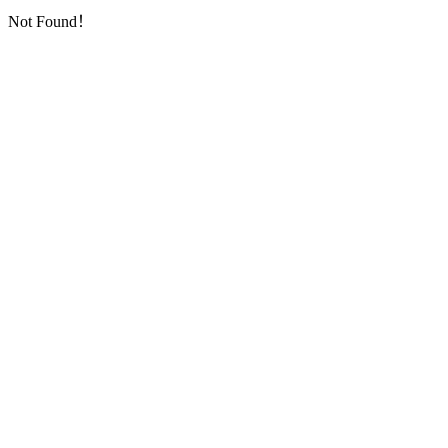
Not Found！