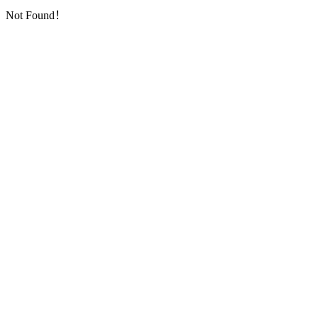
Not Found！