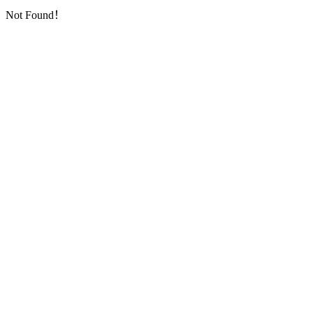
Not Found！