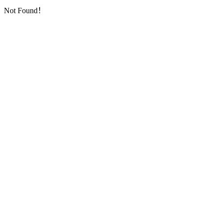
Not Found！