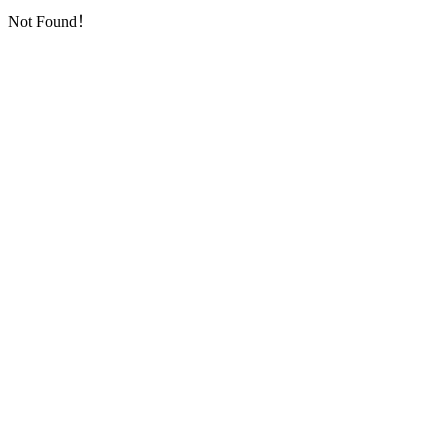
Not Found！