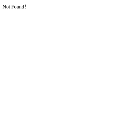
Not Found！