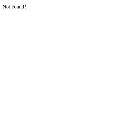
Not Found！