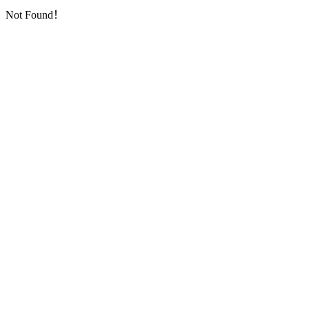
Not Found！