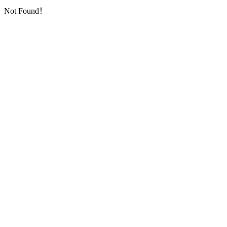
Not Found！