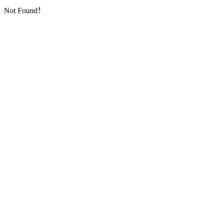
Not Found！