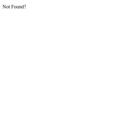
Not Found！