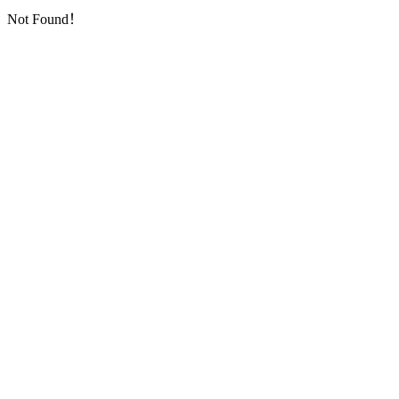
Not Found！