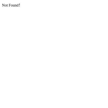
Not Found！