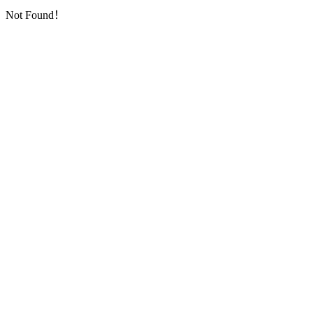
Not Found！