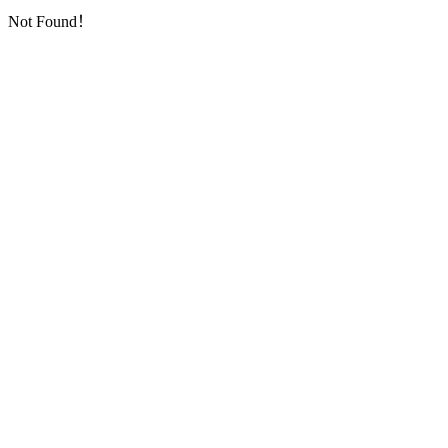
Not Found！