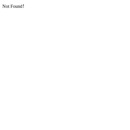
Not Found！