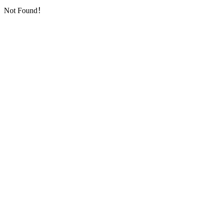
Not Found！