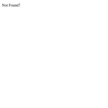
Not Found！